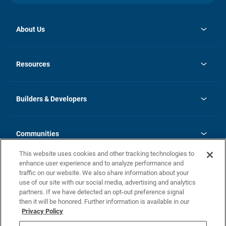
About Us
opens
Investor Relations
in
News
Resources
a
new
Careers
tab
Homebuying Guide
Our Brands
Guide to MH Communities
History
Builders & Developers
Monthly Payment Calculator
Builders & Developers
Blog
Builders & Developer Types
FAQs
Communities
Building Process
Terms and Definitions
This website uses cookies and other tracking technologies to
Community Solutions
Concord Duplex Series
Contact Us
enhance user experience and to analyze performance and
Legal
traffic on our website. We also share information about your
use of our site with our social media, advertising and analytics
Privacy Policy
partners. If we have detected an opt-out preference signal
California Residents: Additional Information
then it will be honored. Further information is available in our
Privacy Policy
Nevada Residents: Additional Information
Do Not Sell or Share my Personal Information