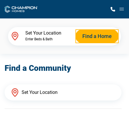
M
Home Finder
Set Your Location
Find a Home
Enter Beds & Bath
Our Homes
Find a Community
Get Started
Why Champion