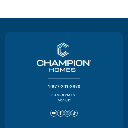
Contact Us
1-877-201-3870
8 AM - 8 PM EST
Mon-Sat