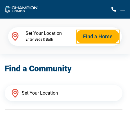
M
Home Finder
Set Your Location
Find a Home
Enter Beds & Bath
Our Homes
Find a Community
Get Started
Why Champion