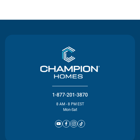
Contact Us
1-877-201-3870
8 AM - 8 PM EST
Mon-Sat