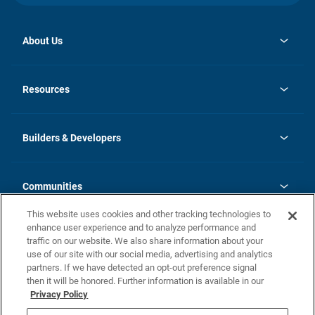
About Us
opens
Investor Relations
in
News
Resources
a
new
Careers
tab
Homebuying Guide
Our Brands
Guide to MH Communities
History
Builders & Developers
Monthly Payment Calculator
Builders & Developers
Blog
Builders & Developer Types
FAQs
Communities
Building Process
Terms and Definitions
This website uses cookies and other tracking technologies to
Community Solutions
Concord Duplex Series
Contact Us
enhance user experience and to analyze performance and
Legal
traffic on our website. We also share information about your
use of our site with our social media, advertising and analytics
Privacy Policy
partners. If we have detected an opt-out preference signal
California Residents: Additional Information
then it will be honored. Further information is available in our
Privacy Policy
Nevada Residents: Additional Information
Do Not Sell or Share my Personal Information