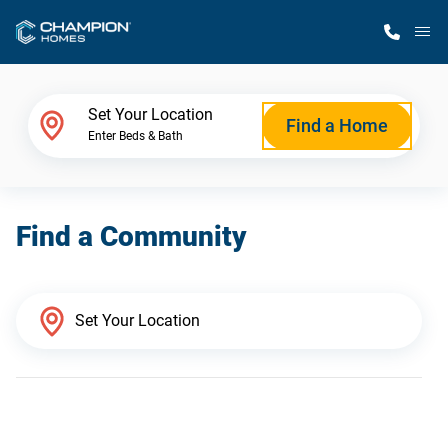
M
Home Finder
Set Your Location
Find a Home
Enter Beds & Bath
Our Homes
Find a Community
Get Started
Why Champion