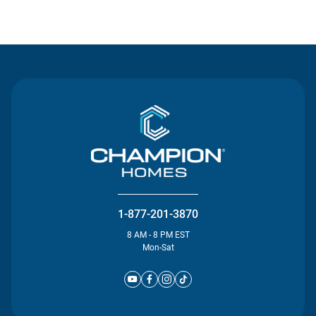
Contact Us
1-877-201-3870
8 AM - 8 PM EST
Mon-Sat