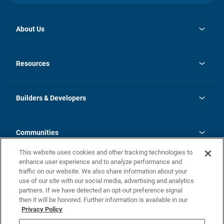
About Us
opens
Investor Relations
in
News
Resources
a
new
Careers
tab
Homebuying Guide
Our Brands
Guide to MH Communities
History
Builders & Developers
Monthly Payment Calculator
Builders & Developers
Blog
Builders & Developer Types
FAQs
Communities
Building Process
Terms and Definitions
This website uses cookies and other tracking technologies to
Community Solutions
Concord Duplex Series
Contact Us
enhance user experience and to analyze performance and
Legal
traffic on our website. We also share information about your
use of our site with our social media, advertising and analytics
Privacy Policy
partners. If we have detected an opt-out preference signal
California Residents: Additional Information
then it will be honored. Further information is available in our
Privacy Policy
Nevada Residents: Additional Information
Do Not Sell or Share my Personal Information