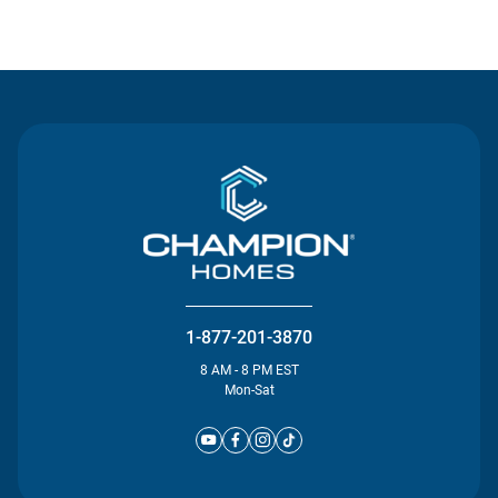
Contact Us
1-877-201-3870
8 AM - 8 PM EST
Mon-Sat