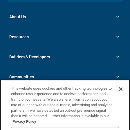
About Us
opens
Investor Relations
in
News
Resources
a
new
Careers
tab
Homebuying Guide
Our Brands
Guide to MH Communities
History
Builders & Developers
Monthly Payment Calculator
Builders & Developers
Blog
Builders & Developer Types
FAQs
Communities
Building Process
Terms and Definitions
This website uses cookies and other tracking technologies to
Community Solutions
Concord Duplex Series
Contact Us
enhance user experience and to analyze performance and
Legal
traffic on our website. We also share information about your
use of our site with our social media, advertising and analytics
Privacy Policy
partners. If we have detected an opt-out preference signal
California Residents: Additional Information
then it will be honored. Further information is available in our
Privacy Policy
Nevada Residents: Additional Information
Do Not Sell or Share my Personal Information