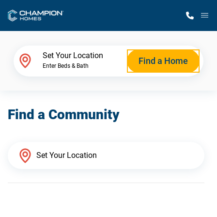
M
Home Finder
Set Your Location
Find a Home
Enter Beds & Bath
Our Homes
Find a Community
Get Started
Why Champion