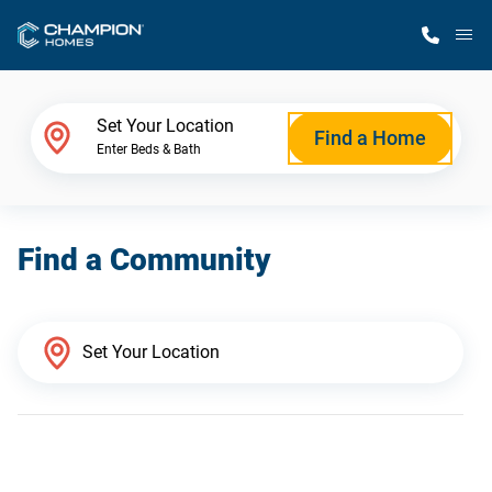
M
Home Finder
Set Your Location
Find a Home
Enter Beds & Bath
Our Homes
Find a Community
Get Started
Why Champion