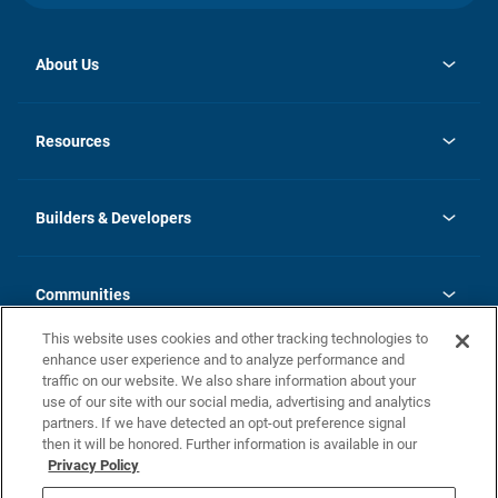
About Us
opens
Investor Relations
in
News
Resources
a
new
Careers
tab
Homebuying Guide
Our Brands
Guide to MH Communities
History
Builders & Developers
Monthly Payment Calculator
Builders & Developers
Blog
Builders & Developer Types
FAQs
Communities
Building Process
Terms and Definitions
This website uses cookies and other tracking technologies to
Community Solutions
Concord Duplex Series
Contact Us
enhance user experience and to analyze performance and
Legal
traffic on our website. We also share information about your
use of our site with our social media, advertising and analytics
Privacy Policy
partners. If we have detected an opt-out preference signal
California Residents: Additional Information
then it will be honored. Further information is available in our
Privacy Policy
Nevada Residents: Additional Information
Do Not Sell or Share my Personal Information