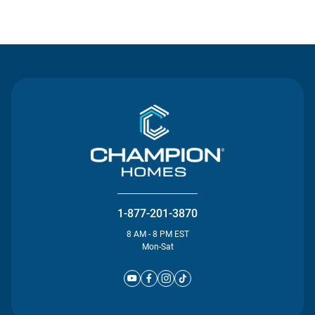
Contact Us
1-877-201-3870
8 AM - 8 PM EST
Mon-Sat