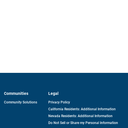
Communities
Legal
Community Solutions
Privacy Policy
California Residents: Additional Information
Nevada Residents: Additional Information
Do Not Sell or Share my Personal Information