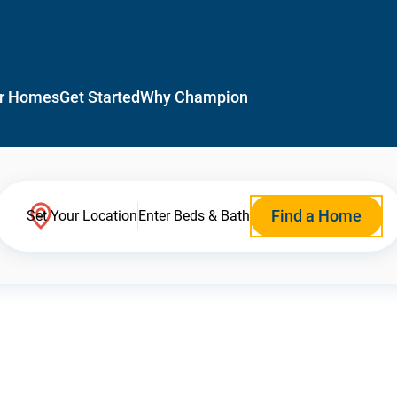
r Homes
Get Started
Why Champion
Find a Home
Set Your Location
Enter Beds & Bath