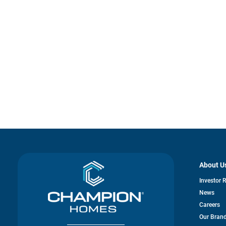
About U
Investor 
News
Careers
Our Bran