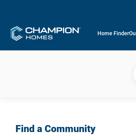
Home Finder
Ou
Find a Community