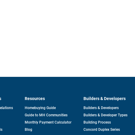
s
Resources
Builders & Developers
opens
Relations
Homebuying Guide
Builders & Developers
in
Guide to MH Communities
Builders & Developer Types
a
new
Monthly Payment Calculator
Building Process
tab
ds
Blog
Concord Duplex Series