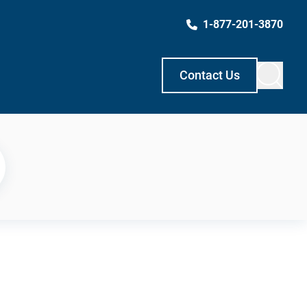
1-877-201-3870
Contact Us