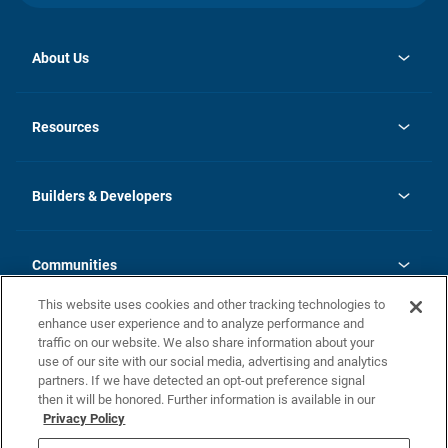
About Us
opens
Investor Relations
in
News
Resources
a
new
Careers
tab
Homebuying Guide
Our Brands
Guide to MH Communities
History
Builders & Developers
Monthly Payment Calculator
Builders & Developers
Blog
Builders & Developer Types
FAQs
Communities
Building Process
Terms and Definitions
This website uses cookies and other tracking technologies to
Community Solutions
Concord Duplex Series
Contact Us
enhance user experience and to analyze performance and
Legal
traffic on our website. We also share information about your
use of our site with our social media, advertising and analytics
Privacy Policy
partners. If we have detected an opt-out preference signal
California Residents: Additional Information
then it will be honored. Further information is available in our
Privacy Policy
Nevada Residents: Additional Information
Do Not Sell or Share my Personal Information