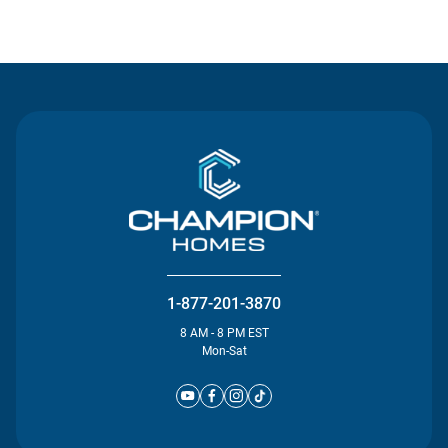
Contact Us
1-877-201-3870
8 AM - 8 PM EST
Mon-Sat