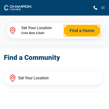
M
Home Finder
Set Your Location
Find a Home
Enter Beds & Bath
Our Homes
Find a Community
Get Started
Why Champion