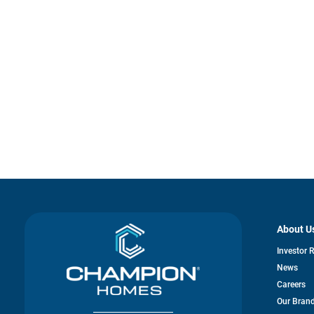
About U
Investor 
News
Careers
Our Bran