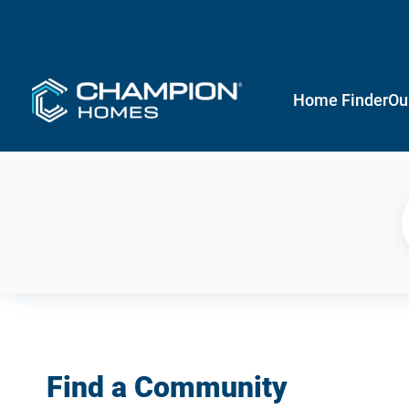
Home Finder
Ou
Find a Community