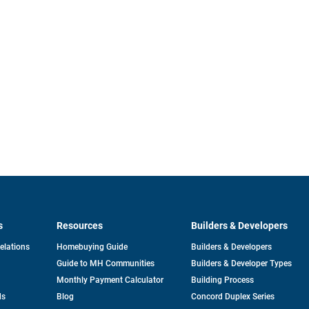
s
Resources
Builders & Developers
opens
Relations
Homebuying Guide
Builders & Developers
in
Guide to MH Communities
Builders & Developer Types
a
new
Monthly Payment Calculator
Building Process
tab
ds
Blog
Concord Duplex Series