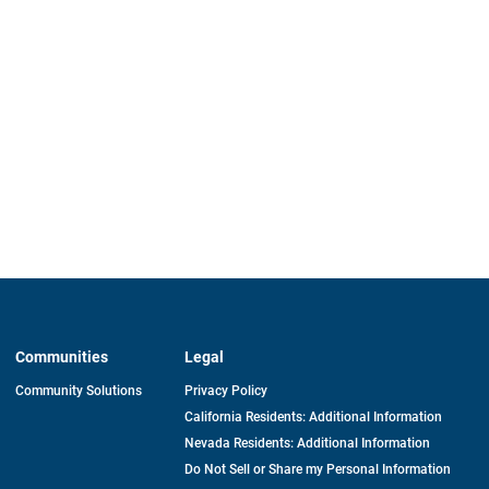
Communities
Legal
Community Solutions
Privacy Policy
California Residents: Additional Information
Nevada Residents: Additional Information
Do Not Sell or Share my Personal Information