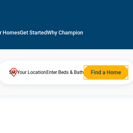
r Homes
Get Started
Why Champion
Find a Home
Set Your Location
Enter Beds & Bath