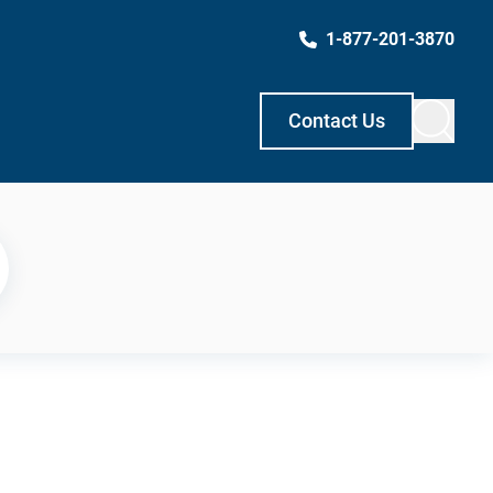
1-877-201-3870
Contact Us