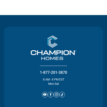
Contact Us
1-877-201-3870
8 AM - 8 PM EST
Mon-Sat