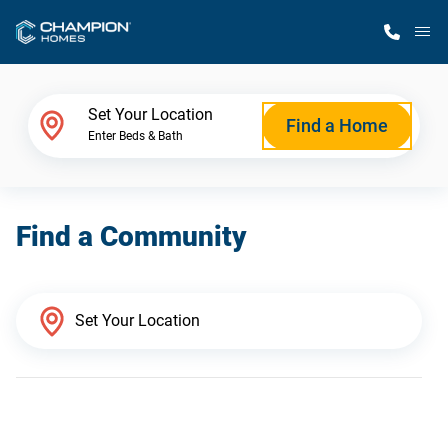
M
Home Finder
Set Your Location
Find a Home
Enter Beds & Bath
Our Homes
Find a Community
Get Started
Why Champion