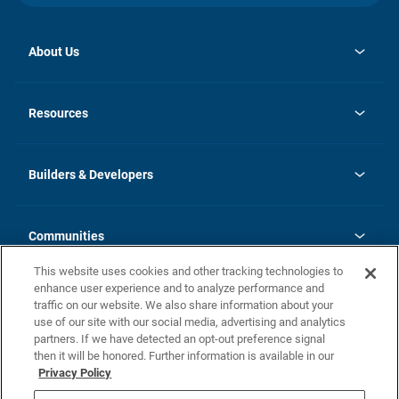
About Us
opens
Investor Relations
in
News
Resources
a
new
Careers
tab
Homebuying Guide
Our Brands
Guide to MH Communities
History
Builders & Developers
Monthly Payment Calculator
Builders & Developers
Blog
Builders & Developer Types
FAQs
Communities
Building Process
Terms and Definitions
This website uses cookies and other tracking technologies to
Community Solutions
Concord Duplex Series
Contact Us
enhance user experience and to analyze performance and
Legal
traffic on our website. We also share information about your
use of our site with our social media, advertising and analytics
Privacy Policy
partners. If we have detected an opt-out preference signal
California Residents: Additional Information
then it will be honored. Further information is available in our
Privacy Policy
Nevada Residents: Additional Information
Do Not Sell or Share my Personal Information