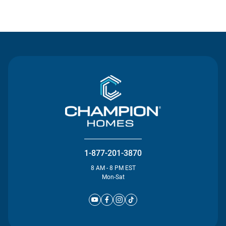
Contact Us
1-877-201-3870
8 AM - 8 PM EST
Mon-Sat