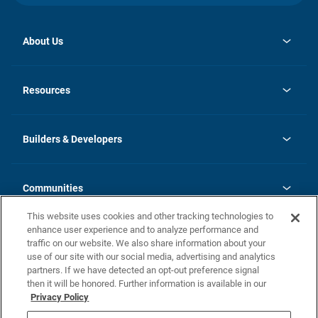
About Us
opens
Investor Relations
in
News
Resources
a
new
Careers
tab
Homebuying Guide
Our Brands
Guide to MH Communities
History
Builders & Developers
Monthly Payment Calculator
Builders & Developers
Blog
Builders & Developer Types
FAQs
Communities
Building Process
Terms and Definitions
This website uses cookies and other tracking technologies to
Community Solutions
Concord Duplex Series
Contact Us
enhance user experience and to analyze performance and
Legal
traffic on our website. We also share information about your
use of our site with our social media, advertising and analytics
Privacy Policy
partners. If we have detected an opt-out preference signal
California Residents: Additional Information
then it will be honored. Further information is available in our
Privacy Policy
Nevada Residents: Additional Information
Do Not Sell or Share my Personal Information