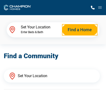
M
Home Finder
Set Your Location
Find a Home
Enter Beds & Bath
Our Homes
Find a Community
Get Started
Why Champion