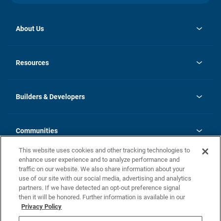
About Us
opens
Investor Relations
in
News
Resources
a
new
Careers
tab
Homebuying Guide
Our Brands
Guide to MH Communities
History
Builders & Developers
Monthly Payment Calculator
Builders & Developers
Blog
Builders & Developer Types
FAQs
Communities
Building Process
Terms and Definitions
This website uses cookies and other tracking technologies to
Community Solutions
Concord Duplex Series
Contact Us
enhance user experience and to analyze performance and
Legal
traffic on our website. We also share information about your
use of our site with our social media, advertising and analytics
Privacy Policy
partners. If we have detected an opt-out preference signal
California Residents: Additional Information
then it will be honored. Further information is available in our
Privacy Policy
Nevada Residents: Additional Information
Do Not Sell or Share my Personal Information