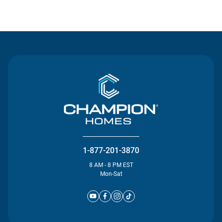
Contact Us
1-877-201-3870
8 AM - 8 PM EST
Mon-Sat