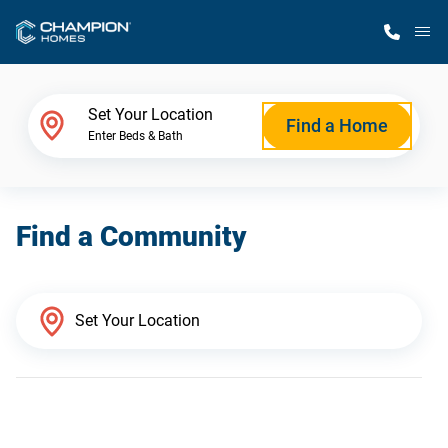
M
Home Finder
Set Your Location
Find a Home
Enter Beds & Bath
Our Homes
Find a Community
Get Started
Why Champion