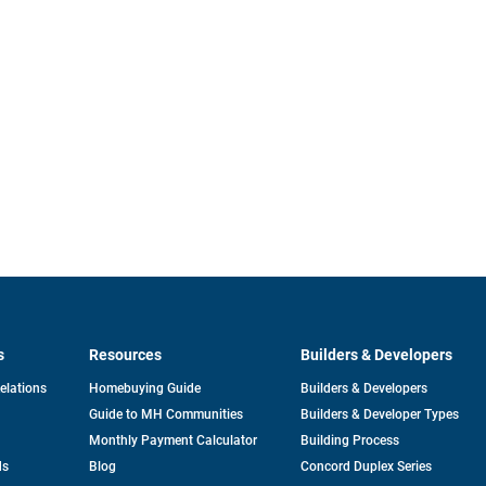
s
Resources
Builders & Developers
opens
Relations
Homebuying Guide
Builders & Developers
in
Guide to MH Communities
Builders & Developer Types
a
new
Monthly Payment Calculator
Building Process
tab
ds
Blog
Concord Duplex Series