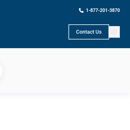
1-877-201-3870
Contact Us