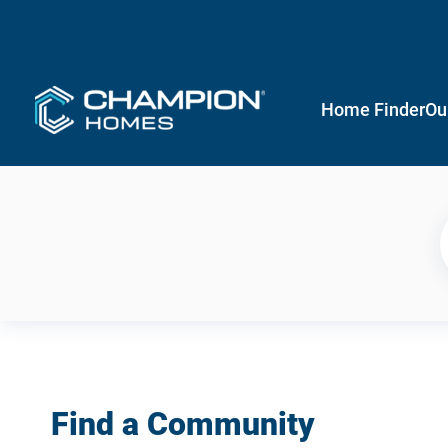
Home Finder
Ou
Find a Community