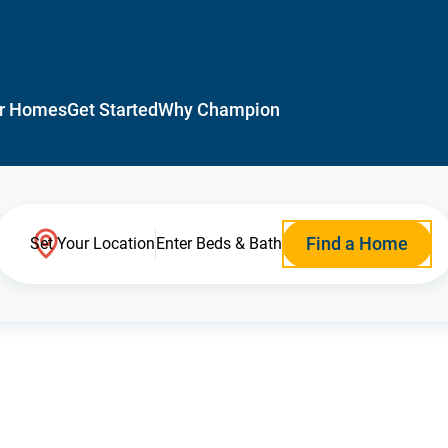
r Homes
Get Started
Why Champion
Find a Home
Set Your Location
Enter Beds & Bath