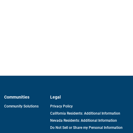
Communities
Legal
Community Solutions
Privacy Policy
California Residents: Additional Information
Nevada Residents: Additional Information
Do Not Sell or Share my Personal Information