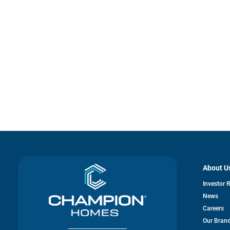
About U
Investor 
News
Careers
Our Bran