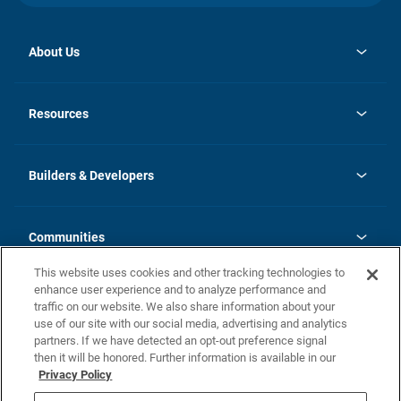
About Us
opens
Investor Relations
in
News
Resources
a
new
Careers
tab
Homebuying Guide
Our Brands
Guide to MH Communities
History
Builders & Developers
Monthly Payment Calculator
Builders & Developers
Blog
Builders & Developer Types
FAQs
Communities
Building Process
Terms and Definitions
This website uses cookies and other tracking technologies to
Community Solutions
Concord Duplex Series
Contact Us
enhance user experience and to analyze performance and
Legal
traffic on our website. We also share information about your
use of our site with our social media, advertising and analytics
Privacy Policy
partners. If we have detected an opt-out preference signal
California Residents: Additional Information
then it will be honored. Further information is available in our
Privacy Policy
Nevada Residents: Additional Information
Do Not Sell or Share my Personal Information