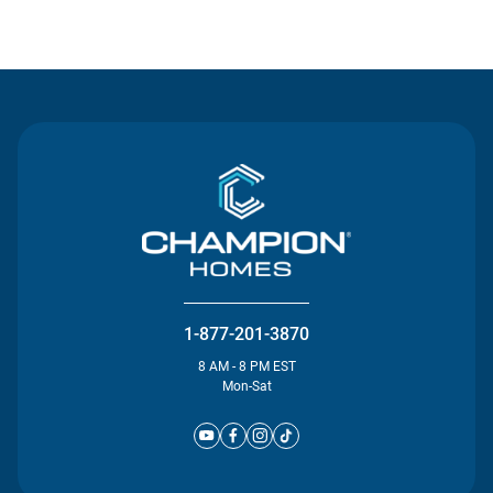
Contact Us
1-877-201-3870
8 AM - 8 PM EST
Mon-Sat