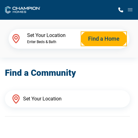
M
Home Finder
Set Your Location
Find a Home
Enter Beds & Bath
Our Homes
Find a Community
Get Started
Why Champion