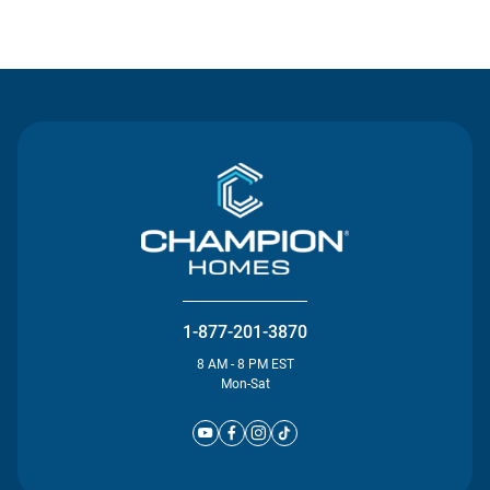
Contact Us
1-877-201-3870
8 AM - 8 PM EST
Mon-Sat