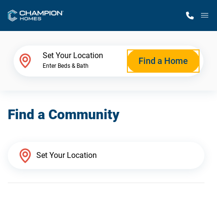
M
Home Finder
Set Your Location
Find a Home
Enter Beds & Bath
Our Homes
Find a Community
Get Started
Why Champion