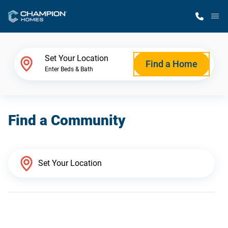
M
Home Finder
Set Your Location
Find a Home
Enter Beds & Bath
Our Homes
Find a Community
Get Started
Why Champion