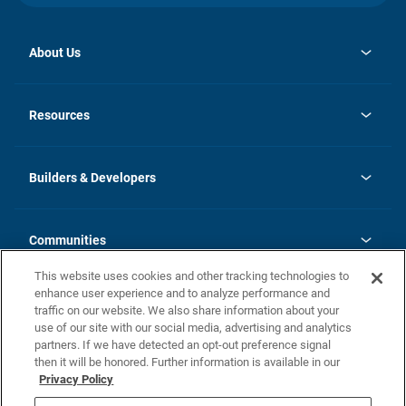
About Us
opens
Investor Relations
in
News
Resources
a
new
Careers
tab
Homebuying Guide
Our Brands
Guide to MH Communities
History
Builders & Developers
Monthly Payment Calculator
Builders & Developers
Blog
Builders & Developer Types
FAQs
Communities
Building Process
Terms and Definitions
This website uses cookies and other tracking technologies to
Community Solutions
Concord Duplex Series
Contact Us
enhance user experience and to analyze performance and
Legal
traffic on our website. We also share information about your
use of our site with our social media, advertising and analytics
Privacy Policy
partners. If we have detected an opt-out preference signal
California Residents: Additional Information
then it will be honored. Further information is available in our
Privacy Policy
Nevada Residents: Additional Information
Do Not Sell or Share my Personal Information