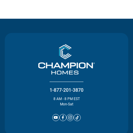
Contact Us
1-877-201-3870
8 AM - 8 PM EST
Mon-Sat