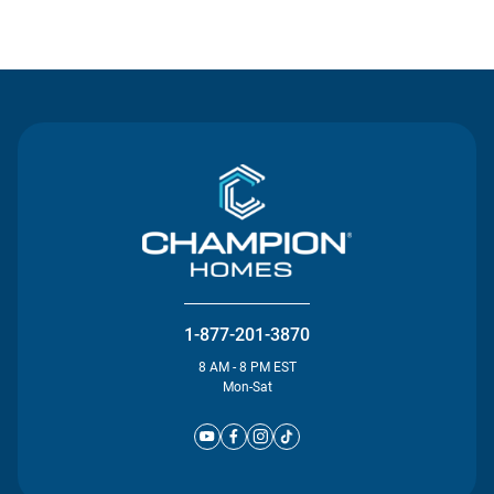
Contact Us
1-877-201-3870
8 AM - 8 PM EST
Mon-Sat