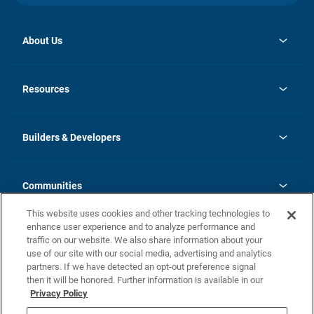
About Us
opens
Investor Relations
in
News
Resources
a
new
Careers
tab
Homebuying Guide
Our Brands
Guide to MH Communities
History
Builders & Developers
Monthly Payment Calculator
Builders & Developers
Blog
Builders & Developer Types
FAQs
Communities
Building Process
Terms and Definitions
This website uses cookies and other tracking technologies to
Community Solutions
Concord Duplex Series
Contact Us
enhance user experience and to analyze performance and
Legal
traffic on our website. We also share information about your
use of our site with our social media, advertising and analytics
Privacy Policy
partners. If we have detected an opt-out preference signal
California Residents: Additional Information
then it will be honored. Further information is available in our
Privacy Policy
Nevada Residents: Additional Information
Do Not Sell or Share my Personal Information