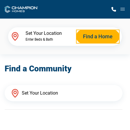
M
Home Finder
Set Your Location
Find a Home
Enter Beds & Bath
Our Homes
Find a Community
Get Started
Why Champion