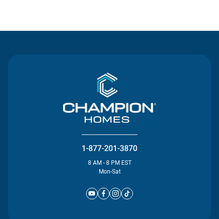
Contact Us
1-877-201-3870
8 AM - 8 PM EST
Mon-Sat