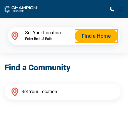
M
Home Finder
Set Your Location
Find a Home
Enter Beds & Bath
Our Homes
Find a Community
Get Started
Why Champion