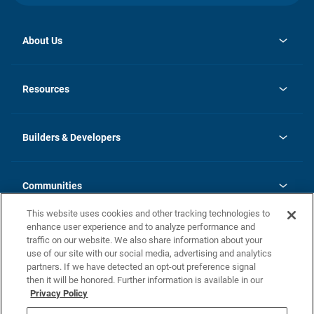
About Us
opens
Investor Relations
in
News
Resources
a
new
Careers
tab
Homebuying Guide
Our Brands
Guide to MH Communities
History
Builders & Developers
Monthly Payment Calculator
Builders & Developers
Blog
Builders & Developer Types
FAQs
Communities
Building Process
Terms and Definitions
This website uses cookies and other tracking technologies to
Community Solutions
Concord Duplex Series
Contact Us
enhance user experience and to analyze performance and
Legal
traffic on our website. We also share information about your
use of our site with our social media, advertising and analytics
Privacy Policy
partners. If we have detected an opt-out preference signal
California Residents: Additional Information
then it will be honored. Further information is available in our
Privacy Policy
Nevada Residents: Additional Information
Do Not Sell or Share my Personal Information