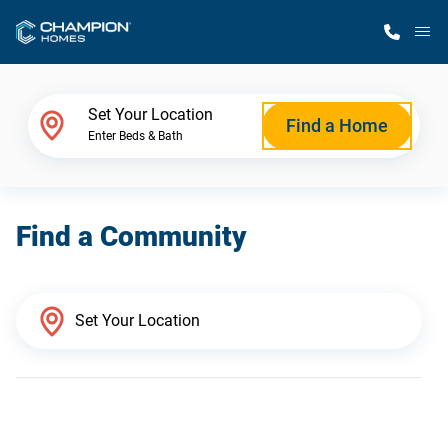
M
Home Finder
Set Your Location
Find a Home
Enter Beds & Bath
Our Homes
Find a Community
Get Started
Why Champion