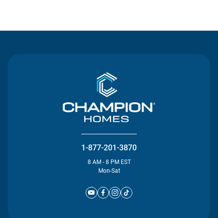
Contact Us
1-877-201-3870
8 AM - 8 PM EST
Mon-Sat