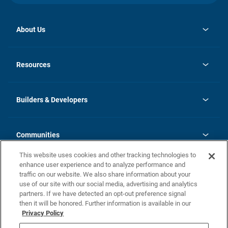
About Us
opens
Investor Relations
in
News
Resources
a
new
Careers
tab
Homebuying Guide
Our Brands
Guide to MH Communities
History
Builders & Developers
Monthly Payment Calculator
Builders & Developers
Blog
Builders & Developer Types
FAQs
Communities
Building Process
Terms and Definitions
This website uses cookies and other tracking technologies to
Community Solutions
Concord Duplex Series
Contact Us
enhance user experience and to analyze performance and
Legal
traffic on our website. We also share information about your
use of our site with our social media, advertising and analytics
Privacy Policy
partners. If we have detected an opt-out preference signal
California Residents: Additional Information
then it will be honored. Further information is available in our
Privacy Policy
Nevada Residents: Additional Information
Do Not Sell or Share my Personal Information