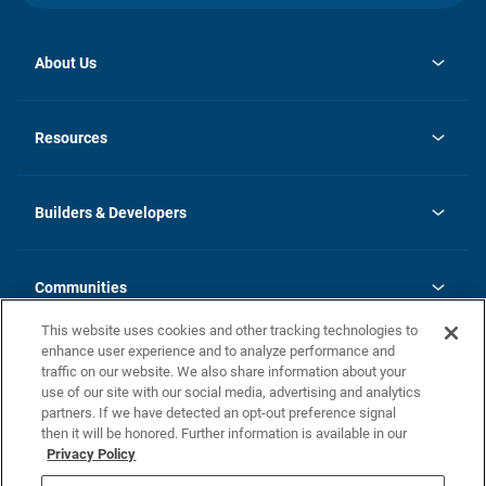
About Us
opens
Investor Relations
in
News
Resources
a
new
Careers
tab
Homebuying Guide
Our Brands
Guide to MH Communities
History
Builders & Developers
Monthly Payment Calculator
Builders & Developers
Blog
Builders & Developer Types
FAQs
Communities
Building Process
Terms and Definitions
This website uses cookies and other tracking technologies to
Community Solutions
Concord Duplex Series
Contact Us
enhance user experience and to analyze performance and
Legal
traffic on our website. We also share information about your
use of our site with our social media, advertising and analytics
Privacy Policy
partners. If we have detected an opt-out preference signal
California Residents: Additional Information
then it will be honored. Further information is available in our
Privacy Policy
Nevada Residents: Additional Information
Do Not Sell or Share my Personal Information