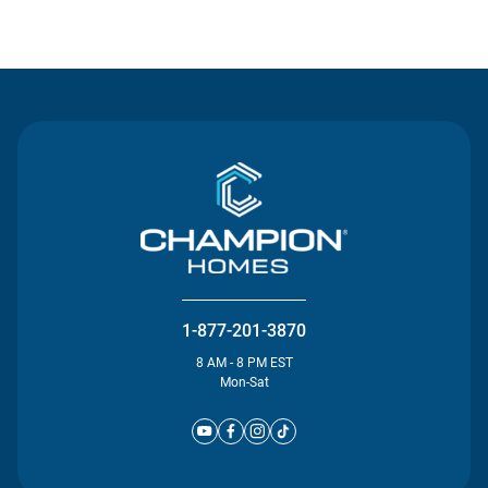
Contact Us
1-877-201-3870
8 AM - 8 PM EST
Mon-Sat