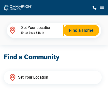
M
Home Finder
Set Your Location
Find a Home
Enter Beds & Bath
Our Homes
Find a Community
Get Started
Why Champion