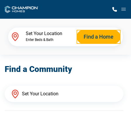
M
Home Finder
Set Your Location
Find a Home
Enter Beds & Bath
Our Homes
Find a Community
Get Started
Why Champion