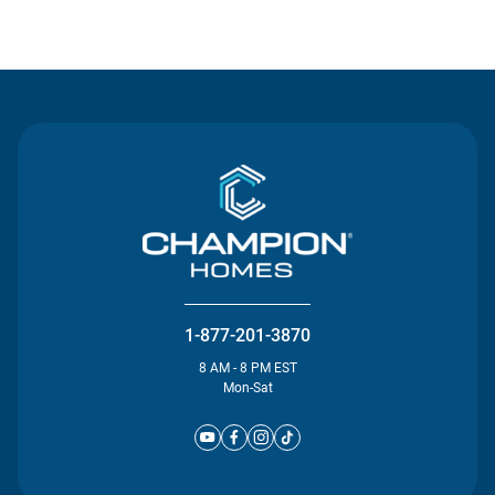
Contact Us
1-877-201-3870
8 AM - 8 PM EST
Mon-Sat