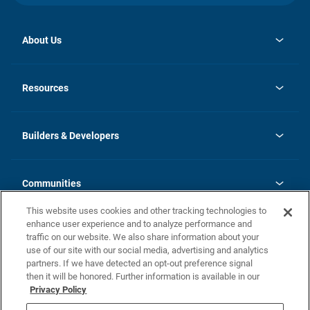
About Us
opens
Investor Relations
in
News
Resources
a
new
Careers
tab
Homebuying Guide
Our Brands
Guide to MH Communities
History
Builders & Developers
Monthly Payment Calculator
Builders & Developers
Blog
Builders & Developer Types
FAQs
Communities
Building Process
Terms and Definitions
This website uses cookies and other tracking technologies to
Community Solutions
Concord Duplex Series
Contact Us
enhance user experience and to analyze performance and
Legal
traffic on our website. We also share information about your
use of our site with our social media, advertising and analytics
Privacy Policy
partners. If we have detected an opt-out preference signal
California Residents: Additional Information
then it will be honored. Further information is available in our
Privacy Policy
Nevada Residents: Additional Information
Do Not Sell or Share my Personal Information