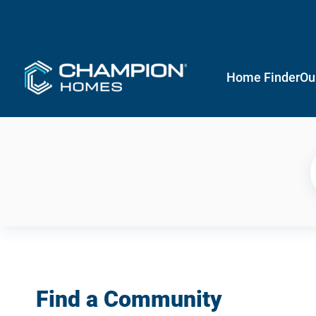
Home Finder
Ou
Find a Community