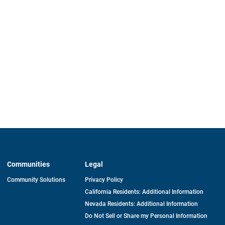
Communities
Legal
Community Solutions
Privacy Policy
California Residents: Additional Information
Nevada Residents: Additional Information
Do Not Sell or Share my Personal Information