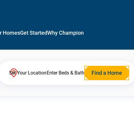
r Homes
Get Started
Why Champion
Find a Home
Set Your Location
Enter Beds & Bath