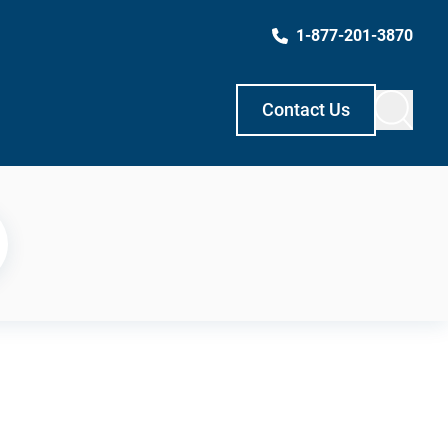
1-877-201-3870
Contact Us