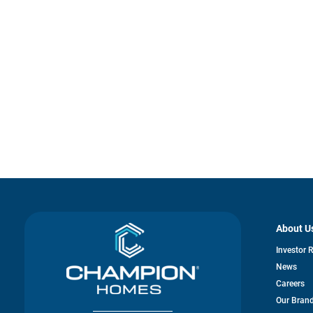
About U
Investor 
News
Careers
Our Bran