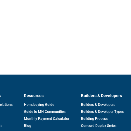
s
Resources
Builders & Developers
opens
Relations
Homebuying Guide
Builders & Developers
in
Guide to MH Communities
Builders & Developer Types
a
new
Monthly Payment Calculator
Building Process
tab
ds
Blog
Concord Duplex Series