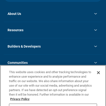
About Us
opens
Investor Relations
in
News
Resources
a
new
Careers
tab
Homebuying Guide
Our Brands
Guide to MH Communities
History
Builders & Developers
Monthly Payment Calculator
Builders & Developers
Blog
Builders & Developer Types
FAQs
Communities
Building Process
Terms and Definitions
This website uses cookies and other tracking technologies to
Community Solutions
Concord Duplex Series
Contact Us
enhance user experience and to analyze performance and
Legal
traffic on our website. We also share information about your
use of our site with our social media, advertising and analytics
Privacy Policy
partners. If we have detected an opt-out preference signal
California Residents: Additional Information
then it will be honored. Further information is available in our
Privacy Policy
Nevada Residents: Additional Information
Do Not Sell or Share my Personal Information