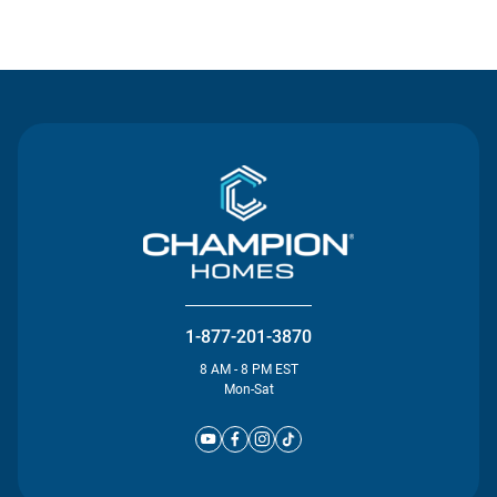
Contact Us
1-877-201-3870
8 AM - 8 PM EST
Mon-Sat