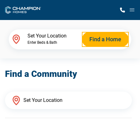
M
Home Finder
Set Your Location
Find a Home
Enter Beds & Bath
Our Homes
Find a Community
Get Started
Why Champion