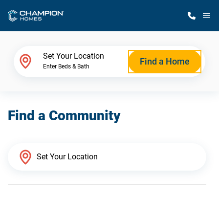
M
Home Finder
Set Your Location
Find a Home
Enter Beds & Bath
Our Homes
Find a Community
Get Started
Why Champion