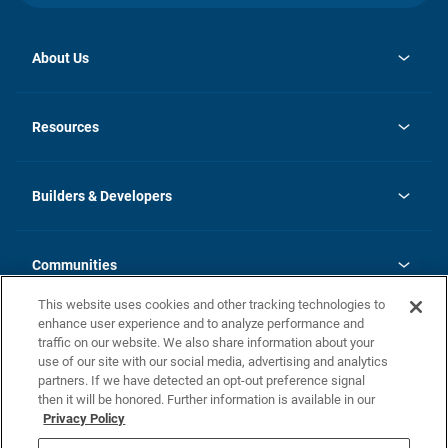
About Us
opens
Investor Relations
in
News
Resources
a
new
Careers
tab
Homebuying Guide
Our Brands
Guide to MH Communities
History
Builders & Developers
Monthly Payment Calculator
Builders & Developers
Blog
Builders & Developer Types
FAQs
Communities
Building Process
Terms and Definitions
This website uses cookies and other tracking technologies to
Community Solutions
Concord Duplex Series
Contact Us
enhance user experience and to analyze performance and
Legal
traffic on our website. We also share information about your
use of our site with our social media, advertising and analytics
Privacy Policy
partners. If we have detected an opt-out preference signal
California Residents: Additional Information
then it will be honored. Further information is available in our
Privacy Policy
Nevada Residents: Additional Information
Do Not Sell or Share my Personal Information