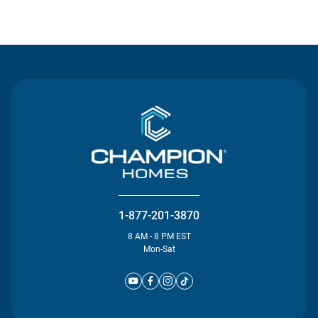
Contact Us
1-877-201-3870
8 AM - 8 PM EST
Mon-Sat