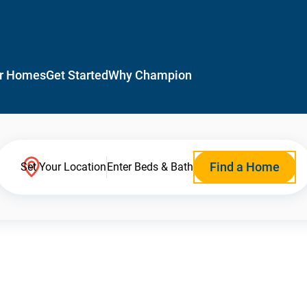
r Homes
Get Started
Why Champion
Find a Home
Set Your Location
Enter Beds & Bath