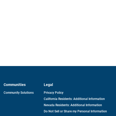
Communities
Legal
Community Solutions
Privacy Policy
California Residents: Additional Information
Nevada Residents: Additional Information
Do Not Sell or Share my Personal Information