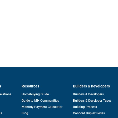
s
Resources
Builders & Developers
opens
Relations
Homebuying Guide
Builders & Developers
in
Guide to MH Communities
Builders & Developer Types
a
new
Monthly Payment Calculator
Building Process
tab
ds
Blog
Concord Duplex Series