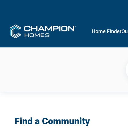
Home Finder
Ou
Find a Community