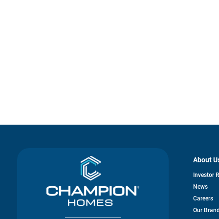
About U
Investor 
News
Careers
Our Bran