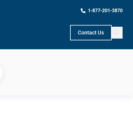
1-877-201-3870
Contact Us