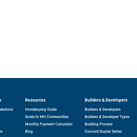
s
Resources
Builders & Developers
opens
Relations
Homebuying Guide
Builders & Developers
in
Guide to MH Communities
Builders & Developer Types
a
new
Monthly Payment Calculator
Building Process
tab
ds
Blog
Concord Duplex Series