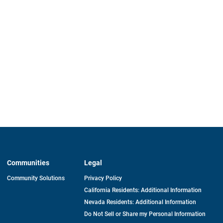
Communities
Legal
Community Solutions
Privacy Policy
California Residents: Additional Information
Nevada Residents: Additional Information
Do Not Sell or Share my Personal Information