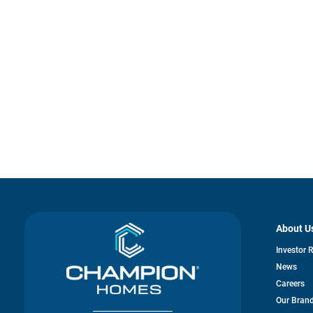
About U
Investor 
News
Careers
Our Bran