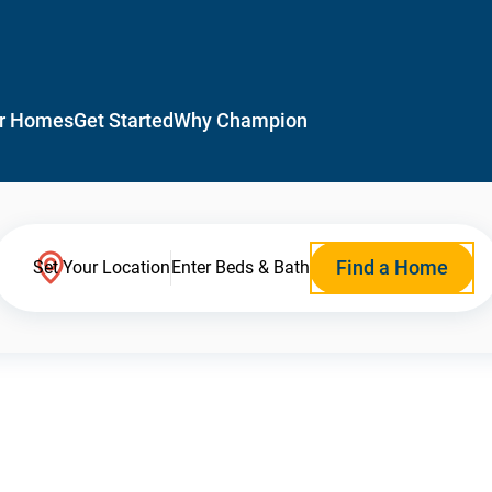
r Homes
Get Started
Why Champion
Find a Home
Set Your Location
Enter Beds & Bath