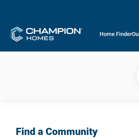
Home Finder
Ou
Find a Community