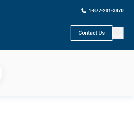
1-877-201-3870
Contact Us