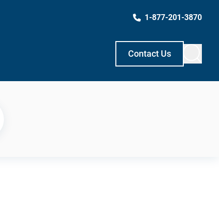
1-877-201-3870
Contact Us