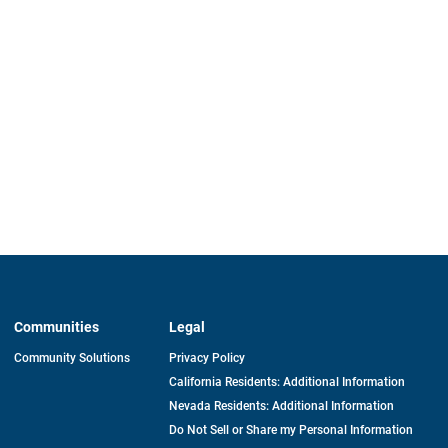
Communities
Legal
Community Solutions
Privacy Policy
California Residents: Additional Information
Nevada Residents: Additional Information
Do Not Sell or Share my Personal Information