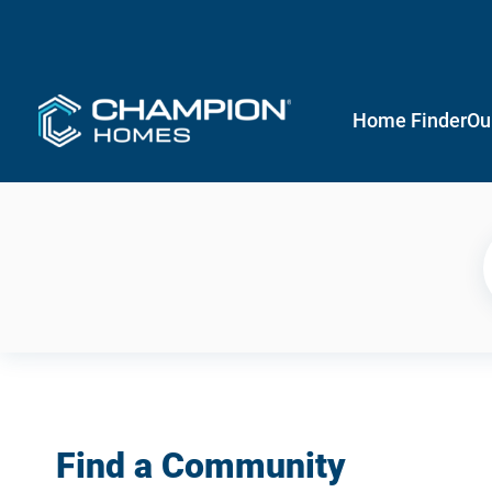
Home Finder
Ou
Find a Community