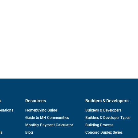
s
Resources
Builders & Developers
opens
Relations
Homebuying Guide
Builders & Developers
in
Guide to MH Communities
Builders & Developer Types
a
new
Monthly Payment Calculator
Building Process
tab
ds
Blog
Concord Duplex Series