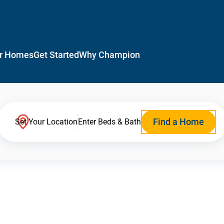
r Homes
Get Started
Why Champion
Find a Home
Set Your Location
Enter Beds & Bath