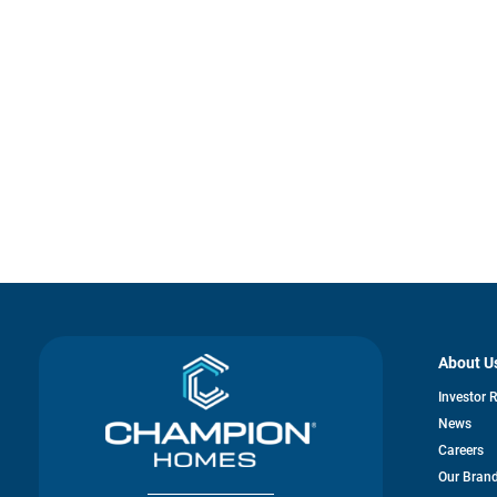
About U
Investor 
News
Careers
Our Bran