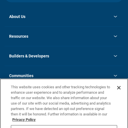
About Us
opens
Investor Relations
in
News
Resources
a
new
Careers
tab
Homebuying Guide
Our Brands
Guide to MH Communities
History
Builders & Developers
Monthly Payment Calculator
Builders & Developers
Blog
Builders & Developer Types
FAQs
Communities
Building Process
Terms and Definitions
This website uses cookies and other tracking technologies to
Community Solutions
Concord Duplex Series
Contact Us
enhance user experience and to analyze performance and
Legal
traffic on our website. We also share information about your
use of our site with our social media, advertising and analytics
Privacy Policy
partners. If we have detected an opt-out preference signal
California Residents: Additional Information
then it will be honored. Further information is available in our
Privacy Policy
Nevada Residents: Additional Information
Do Not Sell or Share my Personal Information