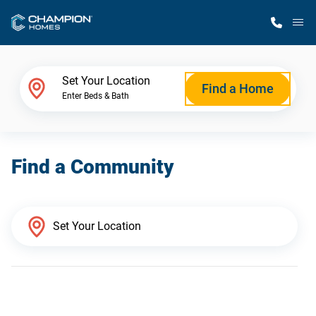
M
Home Finder
Set Your Location
Find a Home
Enter Beds & Bath
Our Homes
Find a Community
Get Started
Why Champion