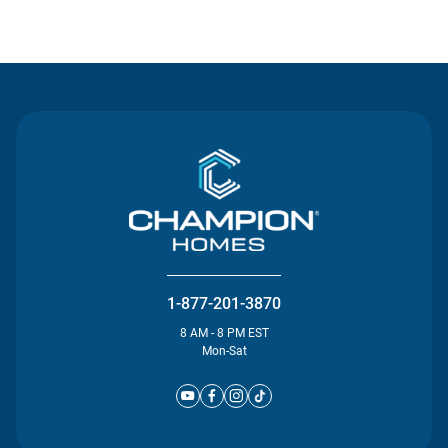
Contact Us
1-877-201-3870
8 AM - 8 PM EST
Mon-Sat