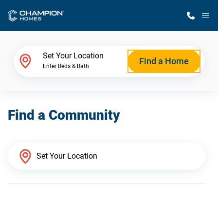
M
Home Finder
Set Your Location
Find a Home
Enter Beds & Bath
Our Homes
Find a Community
Get Started
Why Champion