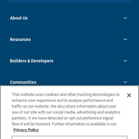
About Us
opens
Investor Relations
in
News
Resources
a
new
Careers
tab
Homebuying Guide
Our Brands
Guide to MH Communities
History
Builders & Developers
Monthly Payment Calculator
Builders & Developers
Blog
Builders & Developer Types
FAQs
Communities
Building Process
Terms and Definitions
This website uses cookies and other tracking technologies to
Community Solutions
Concord Duplex Series
Contact Us
enhance user experience and to analyze performance and
Legal
traffic on our website. We also share information about your
use of our site with our social media, advertising and analytics
Privacy Policy
partners. If we have detected an opt-out preference signal
California Residents: Additional Information
then it will be honored. Further information is available in our
Privacy Policy
Nevada Residents: Additional Information
Do Not Sell or Share my Personal Information