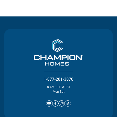
Contact Us
1-877-201-3870
8 AM - 8 PM EST
Mon-Sat