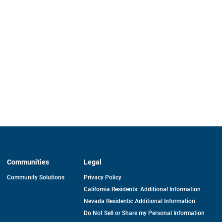
Communities
Legal
Community Solutions
Privacy Policy
California Residents: Additional Information
Nevada Residents: Additional Information
Do Not Sell or Share my Personal Information