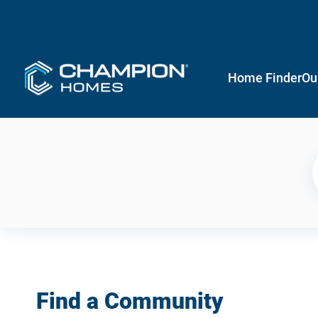
Home Finder
Ou
Find a Community