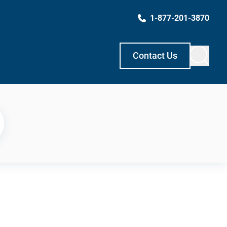
1-877-201-3870
Contact Us