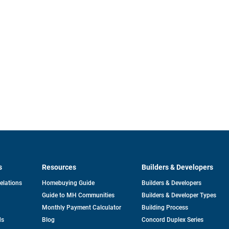
s
Resources
Builders & Developers
opens
Relations
Homebuying Guide
Builders & Developers
in
Guide to MH Communities
Builders & Developer Types
a
new
Monthly Payment Calculator
Building Process
tab
ds
Blog
Concord Duplex Series