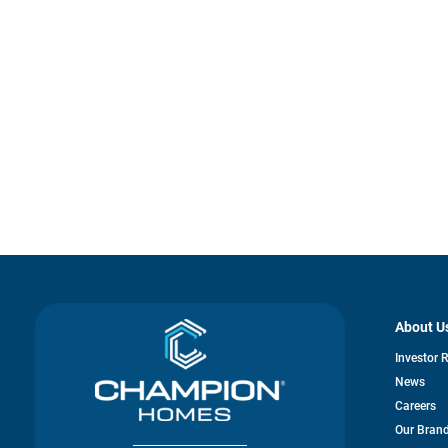
About U
Investor 
News
Careers
Our Bran