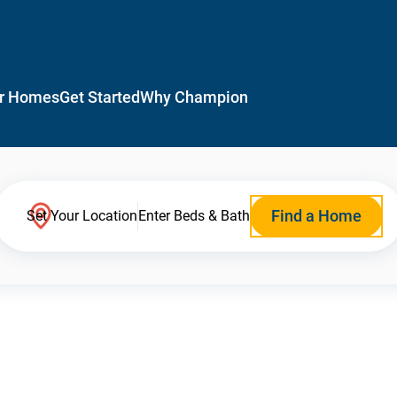
r Homes
Get Started
Why Champion
Find a Home
Set Your Location
Enter Beds & Bath