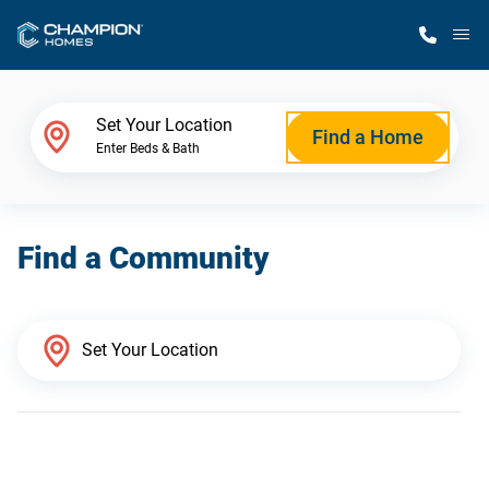
M
Home Finder
Set Your Location
Find a Home
Enter Beds & Bath
Our Homes
Find a Community
Get Started
Why Champion