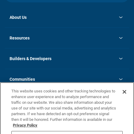
About Us
opens
Investor Relations
in
News
Resources
a
new
Careers
tab
Homebuying Guide
Our Brands
Guide to MH Communities
History
Builders & Developers
Monthly Payment Calculator
Builders & Developers
Blog
Builders & Developer Types
FAQs
Communities
Building Process
Terms and Definitions
This website uses cookies and other tracking technologies to
Community Solutions
Concord Duplex Series
Contact Us
enhance user experience and to analyze performance and
Legal
traffic on our website. We also share information about your
use of our site with our social media, advertising and analytics
Privacy Policy
partners. If we have detected an opt-out preference signal
California Residents: Additional Information
then it will be honored. Further information is available in our
Privacy Policy
Nevada Residents: Additional Information
Do Not Sell or Share my Personal Information