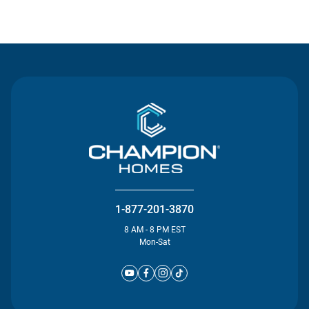
Contact Us
1-877-201-3870
8 AM - 8 PM EST
Mon-Sat