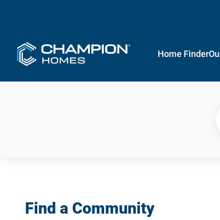
Home Finder
Ou
Find a Community