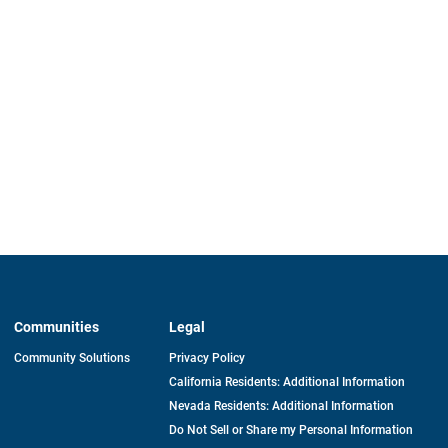
Communities
Legal
Community Solutions
Privacy Policy
California Residents: Additional Information
Nevada Residents: Additional Information
Do Not Sell or Share my Personal Information