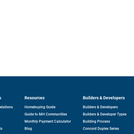
s
Resources
Builders & Developers
opens
Relations
Homebuying Guide
Builders & Developers
in
Guide to MH Communities
Builders & Developer Types
a
new
Monthly Payment Calculator
Building Process
tab
ds
Blog
Concord Duplex Series