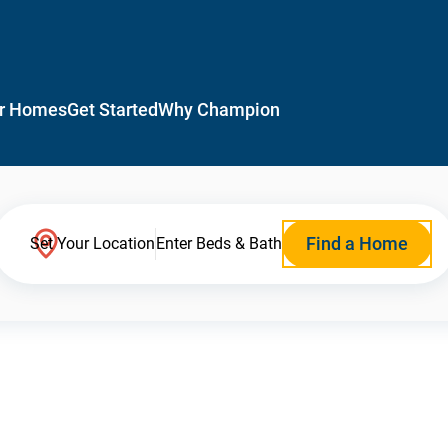
r Homes
Get Started
Why Champion
Find a Home
Set Your Location
Enter Beds & Bath