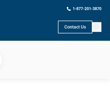
1-877-201-3870
Contact Us