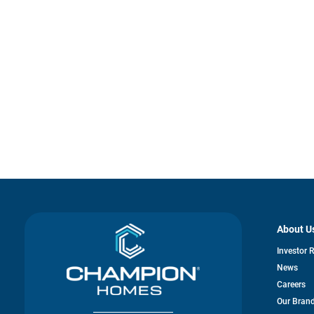
About U
Investor 
News
Careers
Our Bran