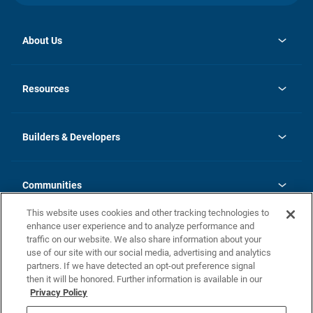
About Us
opens
Investor Relations
in
News
Resources
a
new
Careers
tab
Homebuying Guide
Our Brands
Guide to MH Communities
History
Builders & Developers
Monthly Payment Calculator
Builders & Developers
Blog
Builders & Developer Types
FAQs
Communities
Building Process
Terms and Definitions
This website uses cookies and other tracking technologies to
Community Solutions
Concord Duplex Series
Contact Us
enhance user experience and to analyze performance and
Legal
traffic on our website. We also share information about your
use of our site with our social media, advertising and analytics
Privacy Policy
partners. If we have detected an opt-out preference signal
California Residents: Additional Information
then it will be honored. Further information is available in our
Privacy Policy
Nevada Residents: Additional Information
Do Not Sell or Share my Personal Information