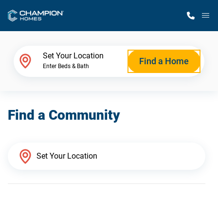
M
Home Finder
Set Your Location
Find a Home
Enter Beds & Bath
Our Homes
Find a Community
Get Started
Why Champion