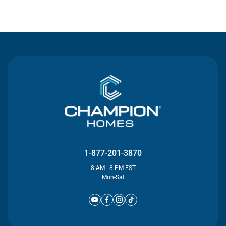
Contact Us
1-877-201-3870
8 AM - 8 PM EST
Mon-Sat