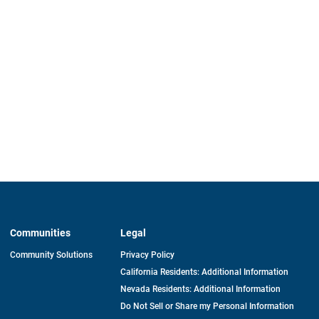
Communities
Legal
Community Solutions
Privacy Policy
California Residents: Additional Information
Nevada Residents: Additional Information
Do Not Sell or Share my Personal Information