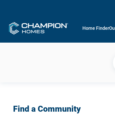
Home Finder
Ou
Find a Community