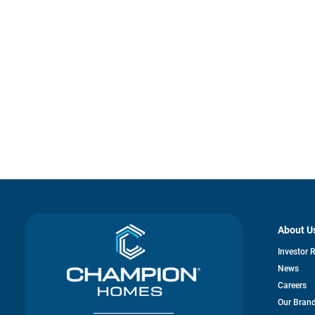
About U
Investor 
News
Careers
Our Bran