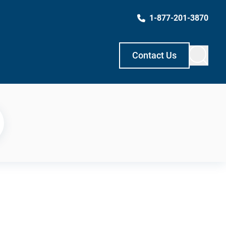
1-877-201-3870
Contact Us