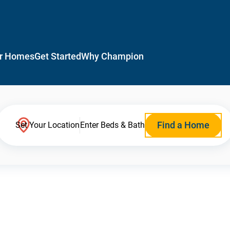
r Homes
Get Started
Why Champion
Find a Home
Set Your Location
Enter Beds & Bath