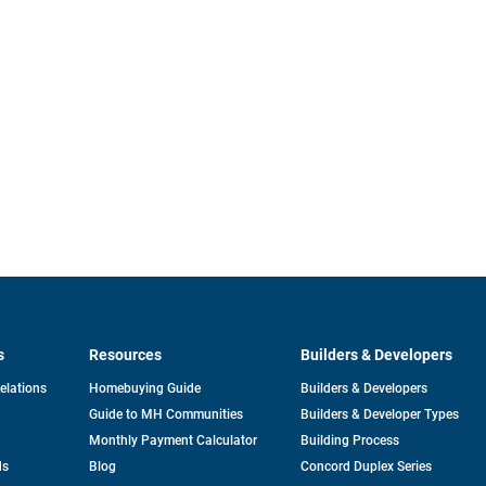
s
Resources
Builders & Developers
opens
Relations
Homebuying Guide
Builders & Developers
in
Guide to MH Communities
Builders & Developer Types
a
new
Monthly Payment Calculator
Building Process
tab
ds
Blog
Concord Duplex Series