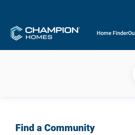
Home Finder
Ou
Find a Community