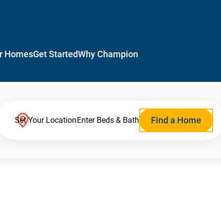
r Homes
Get Started
Why Champion
Find a Home
Set Your Location
Enter Beds & Bath