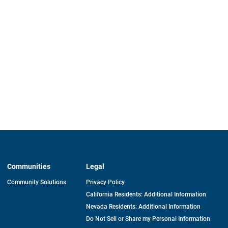
Communities
Legal
Community Solutions
Privacy Policy
California Residents: Additional Information
Nevada Residents: Additional Information
Do Not Sell or Share my Personal Information