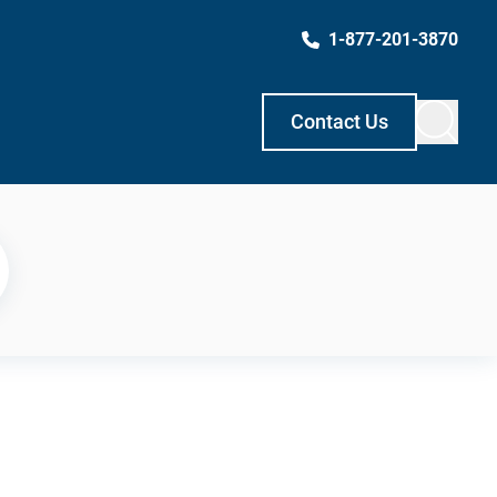
1-877-201-3870
Contact Us