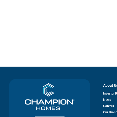
About U
Investor 
News
Careers
Our Bran