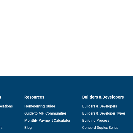
s
Resources
Builders & Developers
opens
Relations
Homebuying Guide
Builders & Developers
in
Guide to MH Communities
Builders & Developer Types
a
new
Monthly Payment Calculator
Building Process
tab
ds
Blog
Concord Duplex Series