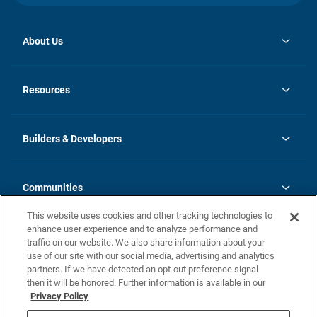
About Us
opens
Investor Relations
in
News
Resources
a
new
Careers
tab
Homebuying Guide
Our Brands
Guide to MH Communities
History
Builders & Developers
Monthly Payment Calculator
Builders & Developers
Blog
Builders & Developer Types
FAQs
Communities
Building Process
Terms and Definitions
This website uses cookies and other tracking technologies to
Community Solutions
Concord Duplex Series
Contact Us
enhance user experience and to analyze performance and
Legal
traffic on our website. We also share information about your
use of our site with our social media, advertising and analytics
Privacy Policy
partners. If we have detected an opt-out preference signal
California Residents: Additional Information
then it will be honored. Further information is available in our
Privacy Policy
Nevada Residents: Additional Information
Do Not Sell or Share my Personal Information