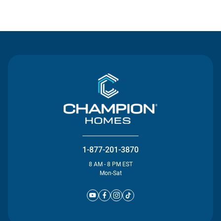
Contact Us
1-877-201-3870
8 AM - 8 PM EST
Mon-Sat