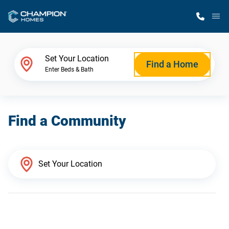
M
Home Finder
Set Your Location
Find a Home
Enter Beds & Bath
Our Homes
Find a Community
Get Started
Why Champion