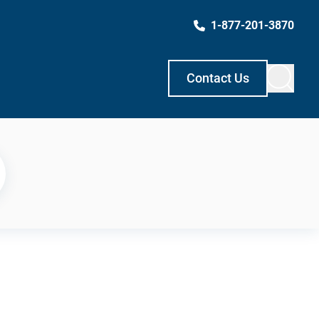
1-877-201-3870
Contact Us