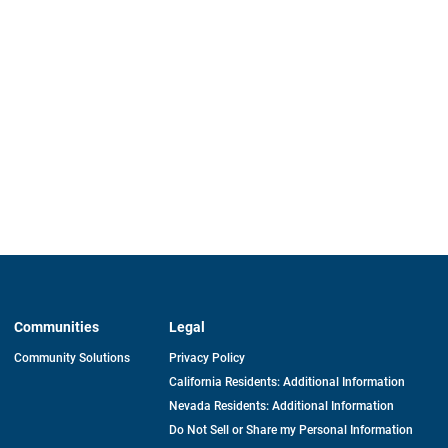
Communities
Legal
Community Solutions
Privacy Policy
California Residents: Additional Information
Nevada Residents: Additional Information
Do Not Sell or Share my Personal Information