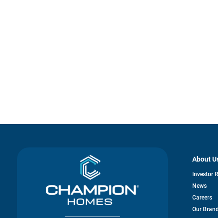
About U
Investor 
News
Careers
Our Bran