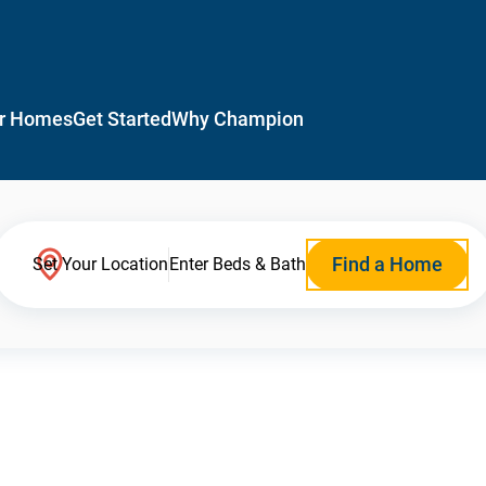
r Homes
Get Started
Why Champion
Find a Home
Set Your Location
Enter Beds & Bath