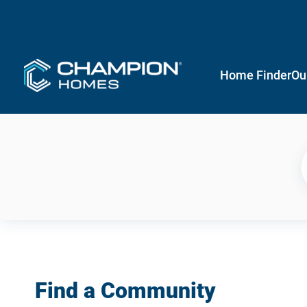
Home Finder
Ou
Find a Community