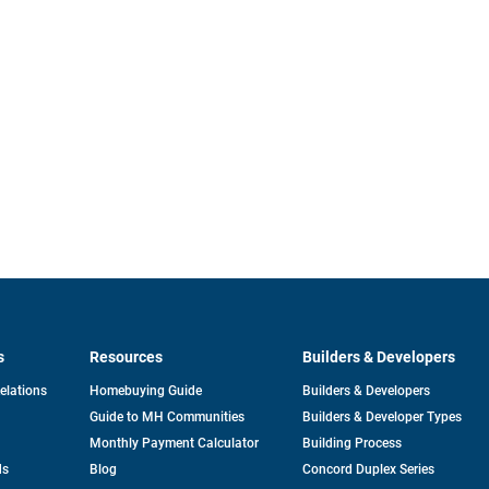
s
Resources
Builders & Developers
opens
Relations
Homebuying Guide
Builders & Developers
in
Guide to MH Communities
Builders & Developer Types
a
new
Monthly Payment Calculator
Building Process
tab
ds
Blog
Concord Duplex Series