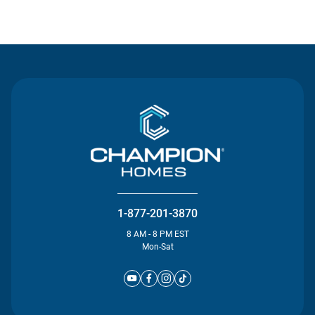
Contact Us
1-877-201-3870
8 AM - 8 PM EST
Mon-Sat