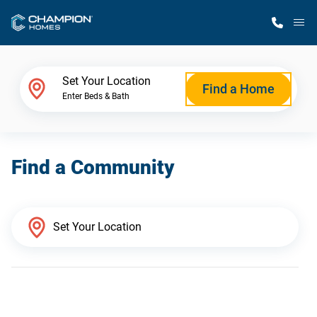
M
Home Finder
Set Your Location
Find a Home
Enter Beds & Bath
Our Homes
Find a Community
Get Started
Why Champion