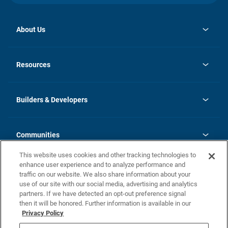
About Us
opens
Investor Relations
in
News
Resources
a
new
Careers
tab
Homebuying Guide
Our Brands
Guide to MH Communities
History
Builders & Developers
Monthly Payment Calculator
Builders & Developers
Blog
Builders & Developer Types
FAQs
Communities
Building Process
Terms and Definitions
This website uses cookies and other tracking technologies to
Community Solutions
Concord Duplex Series
Contact Us
enhance user experience and to analyze performance and
Legal
traffic on our website. We also share information about your
use of our site with our social media, advertising and analytics
Privacy Policy
partners. If we have detected an opt-out preference signal
California Residents: Additional Information
then it will be honored. Further information is available in our
Privacy Policy
Nevada Residents: Additional Information
Do Not Sell or Share my Personal Information