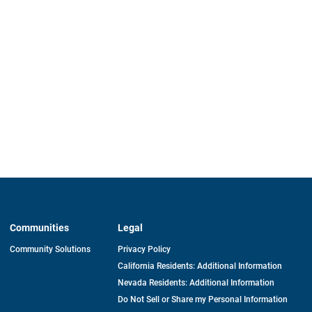
Communities
Legal
Community Solutions
Privacy Policy
California Residents: Additional Information
Nevada Residents: Additional Information
Do Not Sell or Share my Personal Information