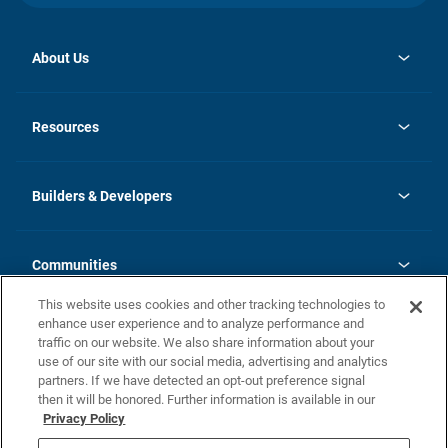
About Us
opens
Investor Relations
in
News
Resources
a
new
Careers
tab
Homebuying Guide
Our Brands
Guide to MH Communities
History
Builders & Developers
Monthly Payment Calculator
Builders & Developers
Blog
Builders & Developer Types
FAQs
Communities
Building Process
Terms and Definitions
This website uses cookies and other tracking technologies to
Community Solutions
Concord Duplex Series
Contact Us
enhance user experience and to analyze performance and
Legal
traffic on our website. We also share information about your
use of our site with our social media, advertising and analytics
Privacy Policy
partners. If we have detected an opt-out preference signal
California Residents: Additional Information
then it will be honored. Further information is available in our
Privacy Policy
Nevada Residents: Additional Information
Do Not Sell or Share my Personal Information