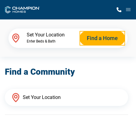
M
Home Finder
Set Your Location
Find a Home
Enter Beds & Bath
Our Homes
Find a Community
Get Started
Why Champion