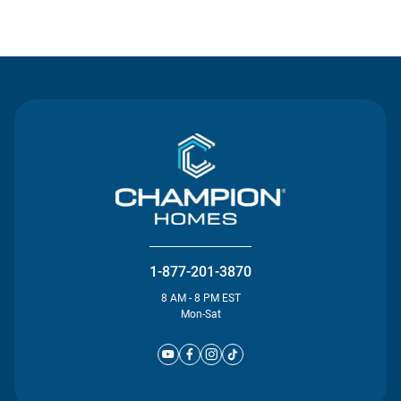
Contact Us
1-877-201-3870
8 AM - 8 PM EST
Mon-Sat