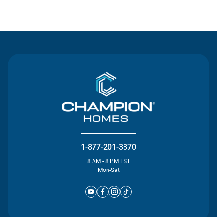
Contact Us
1-877-201-3870
8 AM - 8 PM EST
Mon-Sat