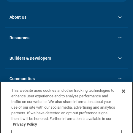
About Us
opens
Investor Relations
in
News
Resources
a
new
Careers
tab
Homebuying Guide
Our Brands
Guide to MH Communities
History
Builders & Developers
Monthly Payment Calculator
Builders & Developers
Blog
Builders & Developer Types
FAQs
Communities
Building Process
Terms and Definitions
This website uses cookies and other tracking technologies to
Community Solutions
Concord Duplex Series
Contact Us
enhance user experience and to analyze performance and
Legal
traffic on our website. We also share information about your
use of our site with our social media, advertising and analytics
Privacy Policy
partners. If we have detected an opt-out preference signal
California Residents: Additional Information
then it will be honored. Further information is available in our
Privacy Policy
Nevada Residents: Additional Information
Do Not Sell or Share my Personal Information