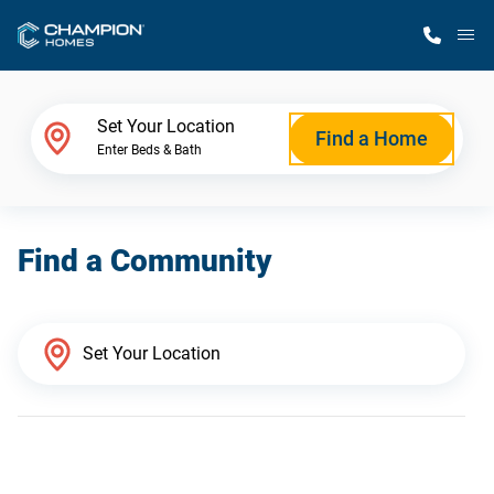
M
Home Finder
Set Your Location
Find a Home
Enter Beds & Bath
Our Homes
Find a Community
Get Started
Why Champion