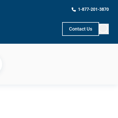
1-877-201-3870
Contact Us