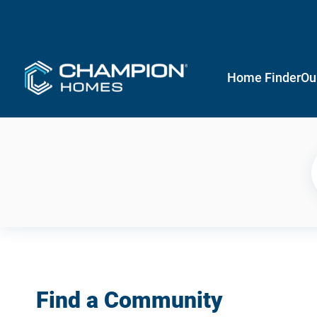
Home Finder
Ou
Find a Community