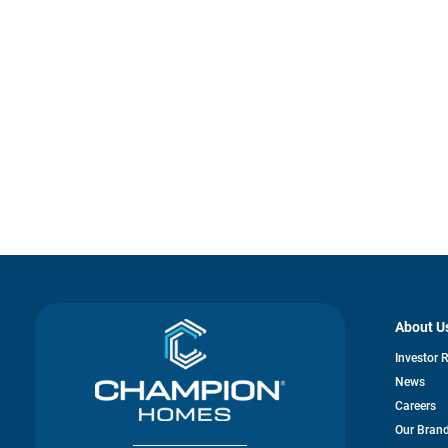
About U
Investor 
News
Careers
Our Bran