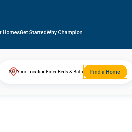
r Homes
Get Started
Why Champion
Find a Home
Set Your Location
Enter Beds & Bath