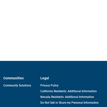
Communities
Legal
Community Solutions
Privacy Policy
California Residents: Additional Information
Nevada Residents: Additional Information
Do Not Sell or Share my Personal Information