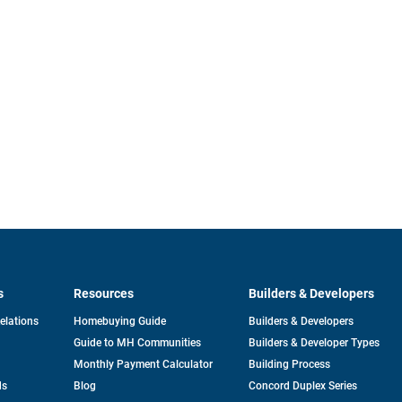
s
Resources
Builders & Developers
opens
Relations
Homebuying Guide
Builders & Developers
in
Guide to MH Communities
Builders & Developer Types
a
new
Monthly Payment Calculator
Building Process
tab
ds
Blog
Concord Duplex Series