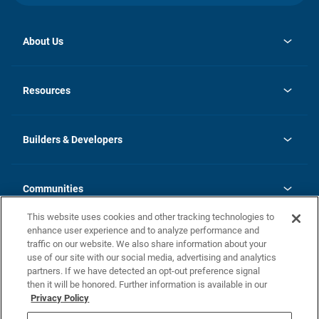
About Us
opens
Investor Relations
in
News
Resources
a
new
Careers
tab
Homebuying Guide
Our Brands
Guide to MH Communities
History
Builders & Developers
Monthly Payment Calculator
Builders & Developers
Blog
Builders & Developer Types
FAQs
Communities
Building Process
Terms and Definitions
This website uses cookies and other tracking technologies to
Community Solutions
Concord Duplex Series
Contact Us
enhance user experience and to analyze performance and
Legal
traffic on our website. We also share information about your
use of our site with our social media, advertising and analytics
Privacy Policy
partners. If we have detected an opt-out preference signal
California Residents: Additional Information
then it will be honored. Further information is available in our
Privacy Policy
Nevada Residents: Additional Information
Do Not Sell or Share my Personal Information