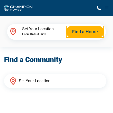
M
Home Finder
Set Your Location
Find a Home
Enter Beds & Bath
Our Homes
Find a Community
Get Started
Why Champion