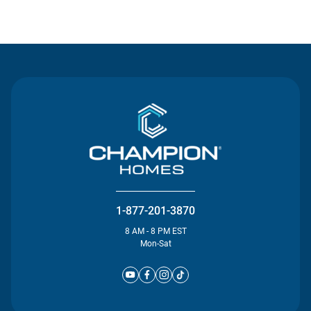
Contact Us
1-877-201-3870
8 AM - 8 PM EST
Mon-Sat