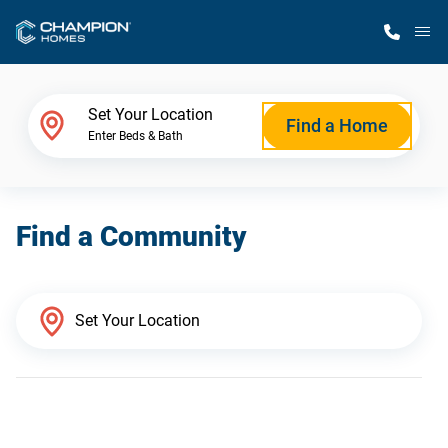
M
Home Finder
Set Your Location
Find a Home
Enter Beds & Bath
Our Homes
Find a Community
Get Started
Why Champion