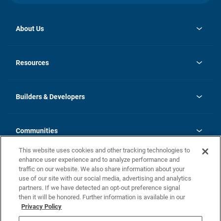
About Us
opens
Investor Relations
in
News
Resources
a
new
Careers
tab
Homebuying Guide
Our Brands
Guide to MH Communities
History
Builders & Developers
Monthly Payment Calculator
Builders & Developers
Blog
Builders & Developer Types
FAQs
Communities
Building Process
Terms and Definitions
This website uses cookies and other tracking technologies to
Community Solutions
Concord Duplex Series
Contact Us
enhance user experience and to analyze performance and
Legal
traffic on our website. We also share information about your
use of our site with our social media, advertising and analytics
Privacy Policy
partners. If we have detected an opt-out preference signal
California Residents: Additional Information
then it will be honored. Further information is available in our
Privacy Policy
Nevada Residents: Additional Information
Do Not Sell or Share my Personal Information