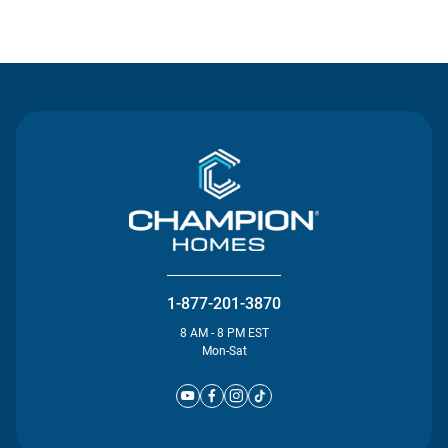
Contact Us
1-877-201-3870
8 AM - 8 PM EST
Mon-Sat