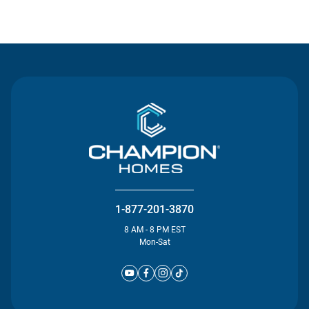
Contact Us
1-877-201-3870
8 AM - 8 PM EST
Mon-Sat