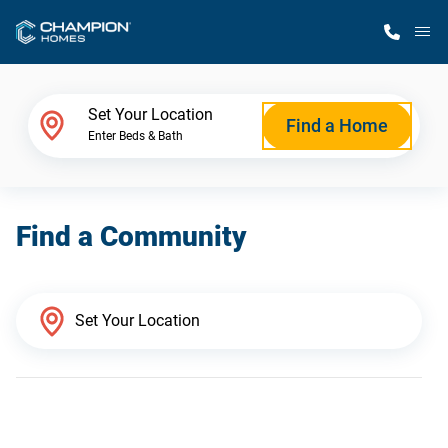
M
Home Finder
Set Your Location
Find a Home
Enter Beds & Bath
Our Homes
Find a Community
Get Started
Why Champion