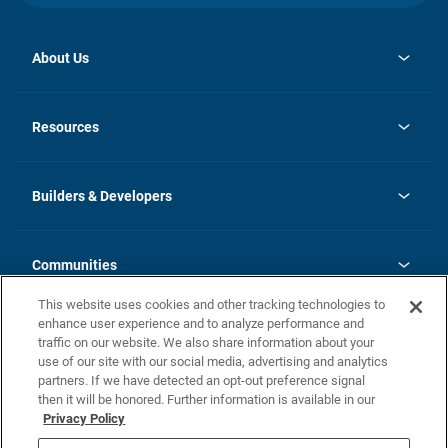
About Us
opens
Investor Relations
in
News
Resources
a
new
Careers
tab
Homebuying Guide
Our Brands
Guide to MH Communities
History
Builders & Developers
Monthly Payment Calculator
Builders & Developers
Blog
Builders & Developer Types
FAQs
Communities
Building Process
Terms and Definitions
This website uses cookies and other tracking technologies to
Community Solutions
Concord Duplex Series
Contact Us
enhance user experience and to analyze performance and
Legal
traffic on our website. We also share information about your
use of our site with our social media, advertising and analytics
Privacy Policy
partners. If we have detected an opt-out preference signal
California Residents: Additional Information
then it will be honored. Further information is available in our
Privacy Policy
Nevada Residents: Additional Information
Do Not Sell or Share my Personal Information