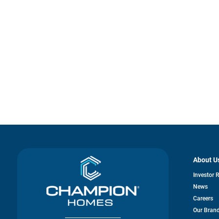
About U
Investor 
News
Careers
Our Bran