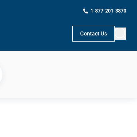
1-877-201-3870
Contact Us