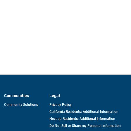
Communities
Legal
Community Solutions
Privacy Policy
California Residents: Additional Information
Nevada Residents: Additional Information
Do Not Sell or Share my Personal Information