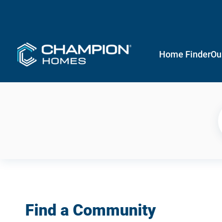
Home Finder
Ou
Find a Community