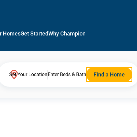
r Homes
Get Started
Why Champion
Find a Home
Set Your Location
Enter Beds & Bath