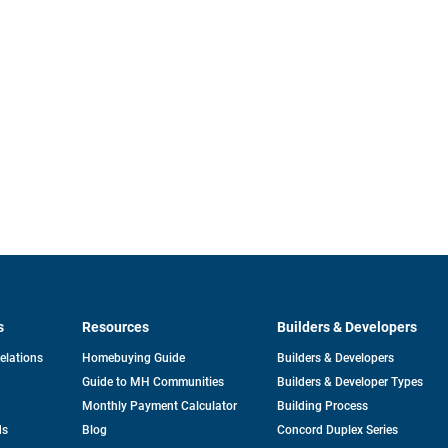
s
Resources
Builders & Developers
opens
Relations
Homebuying Guide
Builders & Developers
in
Guide to MH Communities
Builders & Developer Types
a
new
Monthly Payment Calculator
Building Process
tab
ds
Blog
Concord Duplex Series