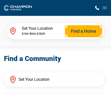
M
Home Finder
Set Your Location
Find a Home
Enter Beds & Bath
Our Homes
Find a Community
Get Started
Why Champion