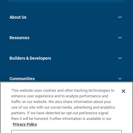
About Us
opens
Investor Relations
in
News
Resources
a
new
Careers
tab
Homebuying Guide
Our Brands
Guide to MH Communities
History
Builders & Developers
Monthly Payment Calculator
Builders & Developers
Blog
Builders & Developer Types
FAQs
Communities
Building Process
Terms and Definitions
This website uses cookies and other tracking technologies to
Community Solutions
Concord Duplex Series
Contact Us
enhance user experience and to analyze performance and
Legal
traffic on our website. We also share information about your
use of our site with our social media, advertising and analytics
Privacy Policy
partners. If we have detected an opt-out preference signal
California Residents: Additional Information
then it will be honored. Further information is available in our
Privacy Policy
Nevada Residents: Additional Information
Do Not Sell or Share my Personal Information