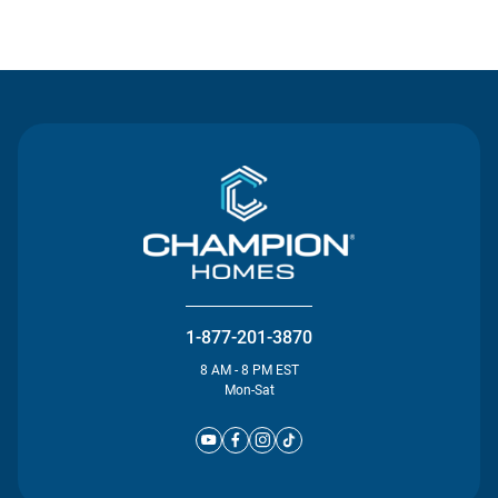
Contact Us
1-877-201-3870
8 AM - 8 PM EST
Mon-Sat