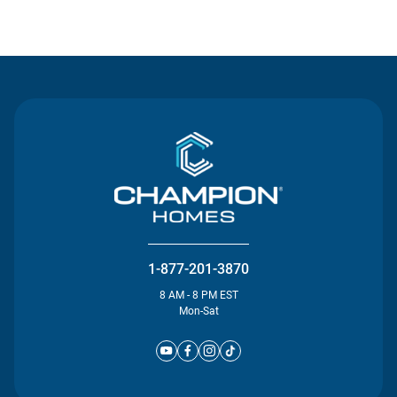
Contact Us
1-877-201-3870
8 AM - 8 PM EST
Mon-Sat