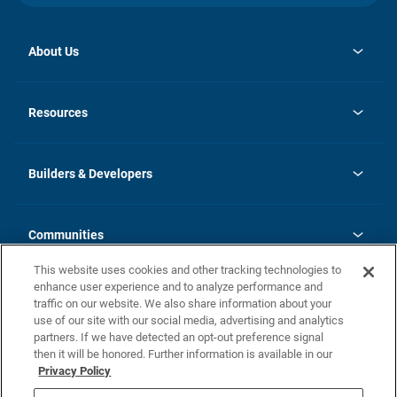
About Us
opens
Investor Relations
in
News
Resources
a
new
Careers
tab
Homebuying Guide
Our Brands
Guide to MH Communities
History
Builders & Developers
Monthly Payment Calculator
Builders & Developers
Blog
Builders & Developer Types
FAQs
Communities
Building Process
Terms and Definitions
This website uses cookies and other tracking technologies to
Community Solutions
Concord Duplex Series
Contact Us
enhance user experience and to analyze performance and
Legal
traffic on our website. We also share information about your
use of our site with our social media, advertising and analytics
Privacy Policy
partners. If we have detected an opt-out preference signal
California Residents: Additional Information
then it will be honored. Further information is available in our
Privacy Policy
Nevada Residents: Additional Information
Do Not Sell or Share my Personal Information