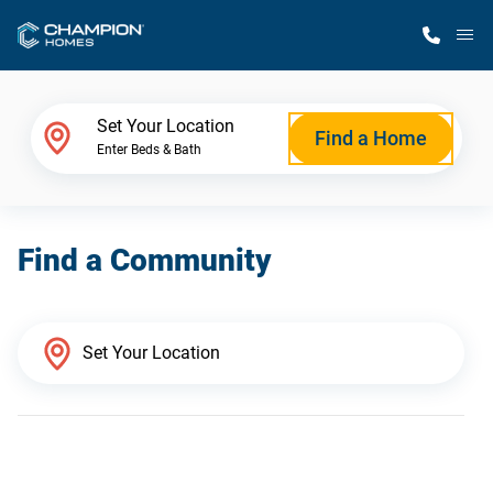
M
Home Finder
Set Your Location
Find a Home
Enter Beds & Bath
Our Homes
Find a Community
Get Started
Why Champion