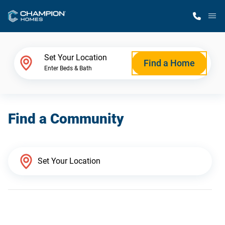
M
Home Finder
Set Your Location
Find a Home
Enter Beds & Bath
Our Homes
Find a Community
Get Started
Why Champion