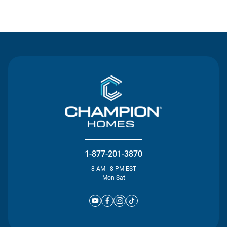
Contact Us
1-877-201-3870
8 AM - 8 PM EST
Mon-Sat