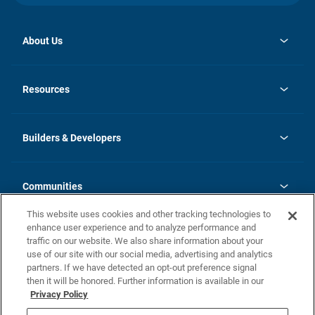
About Us
opens
Investor Relations
in
News
Resources
a
new
Careers
tab
Homebuying Guide
Our Brands
Guide to MH Communities
History
Builders & Developers
Monthly Payment Calculator
Builders & Developers
Blog
Builders & Developer Types
FAQs
Communities
Building Process
Terms and Definitions
This website uses cookies and other tracking technologies to
Community Solutions
Concord Duplex Series
Contact Us
enhance user experience and to analyze performance and
Legal
traffic on our website. We also share information about your
use of our site with our social media, advertising and analytics
Privacy Policy
partners. If we have detected an opt-out preference signal
California Residents: Additional Information
then it will be honored. Further information is available in our
Privacy Policy
Nevada Residents: Additional Information
Do Not Sell or Share my Personal Information