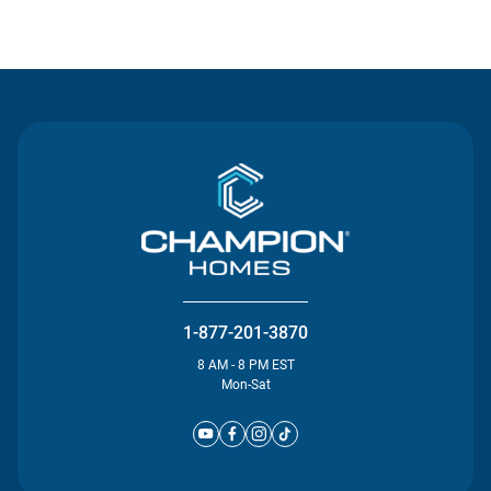
Contact Us
1-877-201-3870
8 AM - 8 PM EST
Mon-Sat