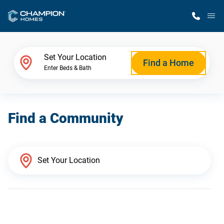
M
Home Finder
Set Your Location
Find a Home
Enter Beds & Bath
Our Homes
Find a Community
Get Started
Why Champion