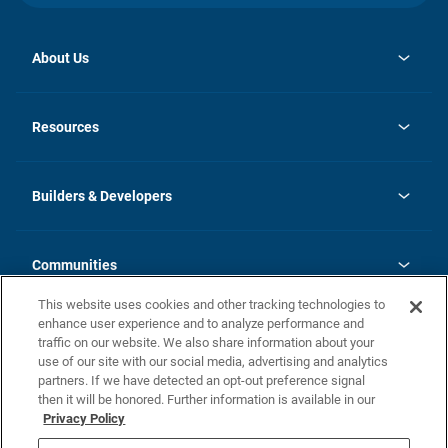
About Us
opens
Investor Relations
in
News
Resources
a
new
Careers
tab
Homebuying Guide
Our Brands
Guide to MH Communities
History
Builders & Developers
Monthly Payment Calculator
Builders & Developers
Blog
Builders & Developer Types
FAQs
Communities
Building Process
Terms and Definitions
This website uses cookies and other tracking technologies to
Community Solutions
Concord Duplex Series
Contact Us
enhance user experience and to analyze performance and
Legal
traffic on our website. We also share information about your
use of our site with our social media, advertising and analytics
Privacy Policy
partners. If we have detected an opt-out preference signal
California Residents: Additional Information
then it will be honored. Further information is available in our
Privacy Policy
Nevada Residents: Additional Information
Do Not Sell or Share my Personal Information