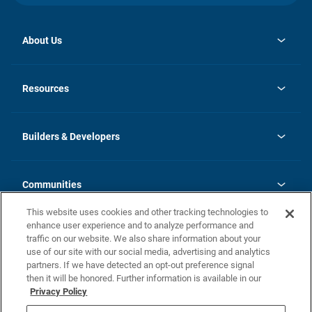
About Us
opens
Investor Relations
in
News
Resources
a
new
Careers
tab
Homebuying Guide
Our Brands
Guide to MH Communities
History
Builders & Developers
Monthly Payment Calculator
Builders & Developers
Blog
Builders & Developer Types
FAQs
Communities
Building Process
Terms and Definitions
This website uses cookies and other tracking technologies to
Community Solutions
Concord Duplex Series
Contact Us
enhance user experience and to analyze performance and
Legal
traffic on our website. We also share information about your
use of our site with our social media, advertising and analytics
Privacy Policy
partners. If we have detected an opt-out preference signal
California Residents: Additional Information
then it will be honored. Further information is available in our
Privacy Policy
Nevada Residents: Additional Information
Do Not Sell or Share my Personal Information