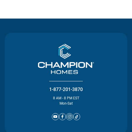
Contact Us
1-877-201-3870
8 AM - 8 PM EST
Mon-Sat