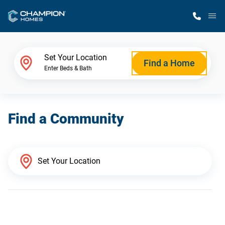
M
Home Finder
Set Your Location
Find a Home
Enter Beds & Bath
Our Homes
Find a Community
Get Started
Why Champion